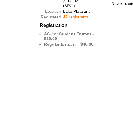
2:00 PM
- Nov-5: raci
(MST)
Location
Lake Pleasant
Registered
47 registrants
Registration
ASU or Student Entrant –
$10.00
Regular Entrant – $40.00