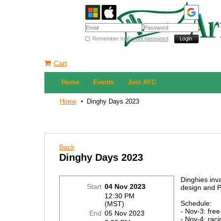
Remember me
Forgot password
Cart
Home
Events
Join AYC
Home
Dinghy Days 2023
Back
Dinghy Days 2023
Dinghies inv
Start
04 Nov 2023
design and P
12:30 PM
Schedule:
(MST)
- Nov-3: free
End
05 Nov 2023
- Nov-4: raci